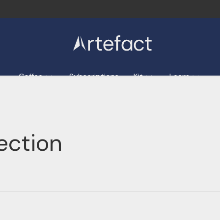
Coffee
Subscriptions
Kit
Learn
ection