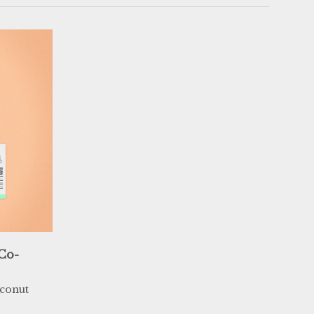
 Co-
conut