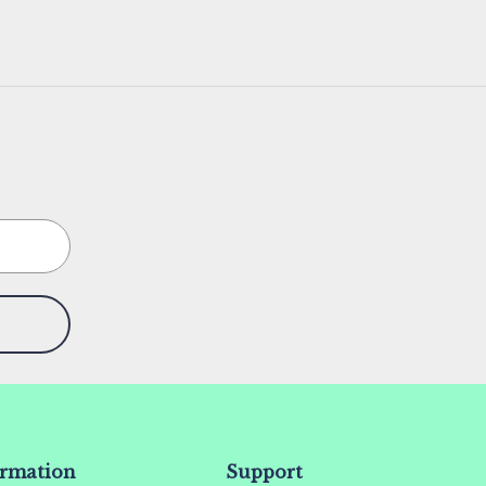
ormation
Support