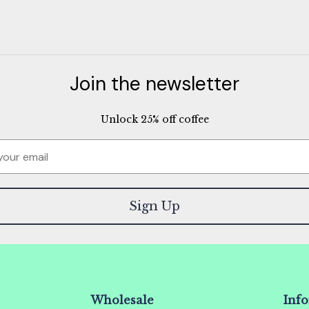
Join the newsletter
Unlock 25% off coffee
Sign Up
Wholesale
Inf