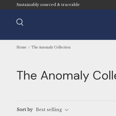
Sustainably sourced & traceable
Skip to content
Search
Home
The Anomaly Collection
The Anomaly Coll
Sort by
Best selling