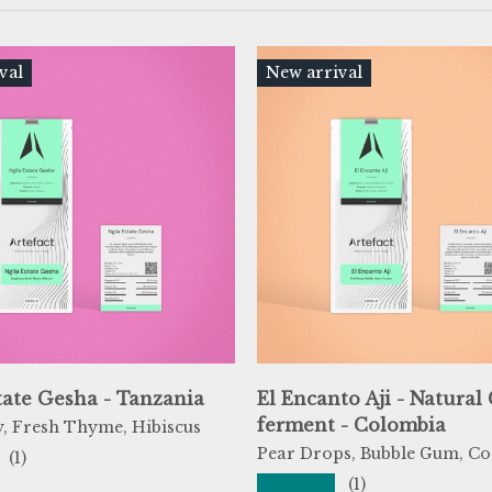
val
New arrival
tate Gesha - Tanzania
El Encanto Aji - Natural
ferment - Colombia
, Fresh Thyme, Hibiscus
Pear Drops, Bubble Gum, Co
(1)
★★★★★
(1)