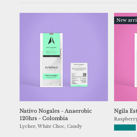
New arri
Nativo Nogales - Anaerobic
Ngila Es
120hrs - Colombia
Raspberry
Lychee, White Choc, Candy
★★★★★