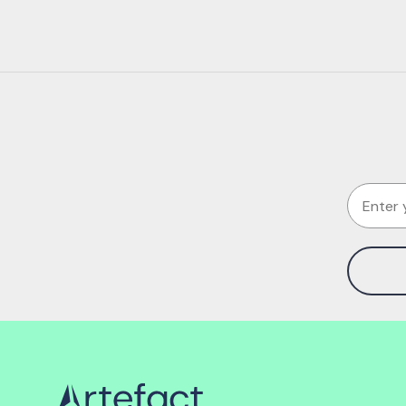
Email