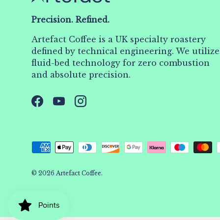
Precision. Refined.
Artefact Coffee is a UK specialty roastery
defined by technical engineering. We utilize
fluid-bed technology for zero combustion
and absolute precision.
Facebook
YouTube
Instagram
Payment methods accepted
© 2026
Artefact Coffee
.