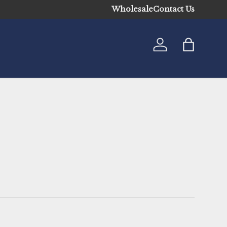
Wholesale
Contact Us
Log in
Bag