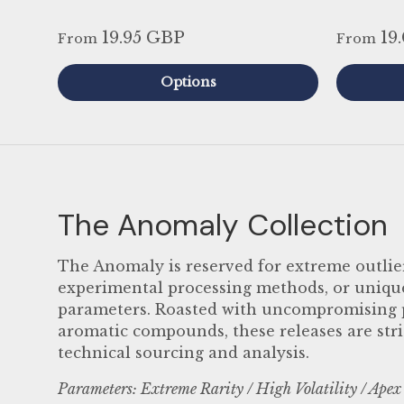
19.95 GBP
19
From
From
Options
The Anomaly Collection
The Anomaly is reserved for extreme outlier
experimental processing methods, or unique 
parameters. Roasted with uncompromising pr
aromatic compounds, these releases are stri
technical sourcing and analysis.
Parameters: Extreme Rarity / High Volatility / Apex