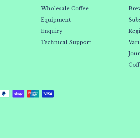
Wholesale Coffee
Bre
Equipment
Subs
Enquiry
Reg
Technical Support
Vari
Jou
Coff