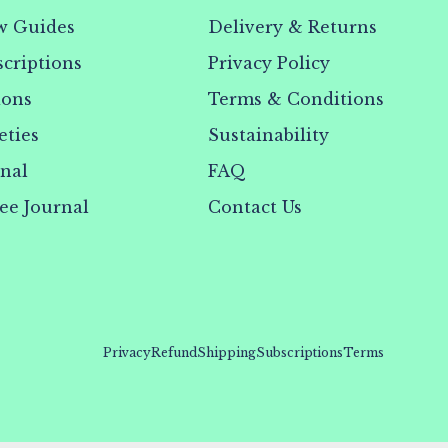
w Guides
Delivery & Returns
criptions
Privacy Policy
ions
Terms & Conditions
eties
Sustainability
rnal
FAQ
ee Journal
Contact Us
Privacy
Refund
Shipping
Subscriptions
Terms