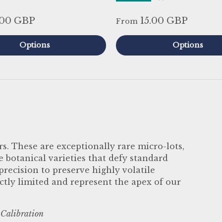
.00 GBP
15.00 GBP
From
Options
Options
s. These are exceptionally rare micro-lots,
botanical varieties that defy standard
ecision to preserve highly volatile
ctly limited and represent the apex of our
 Calibration