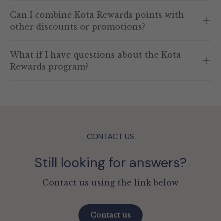
Can I combine Kota Rewards points with
other discounts or promotions?
What if I have questions about the Kota
Rewards program?
CONTACT US
Still looking for answers?
Contact us using the link below
Contact us