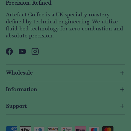
Precision. Refined.
Artefact Coffee is a UK specialty roastery
defined by technical engineering. We utilize
fluid-bed technology for zero combustion and
absolute precision.
Facebook
YouTube
Instagram
Wholesale
Information
Support
Payment methods accepted