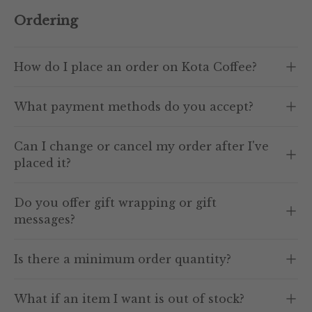
Ordering
How do I place an order on Kota Coffee?
What payment methods do you accept?
Can I change or cancel my order after I've
placed it?
Do you offer gift wrapping or gift
messages?
Is there a minimum order quantity?
What if an item I want is out of stock?