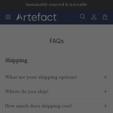
Sustainably sourced & traceable
Skip to content
Menu
Search
Log in
Bag
Search
Product type
All
FAQs
Shipping
What are your shipping options?
Where do you ship?
How much does shipping cost?