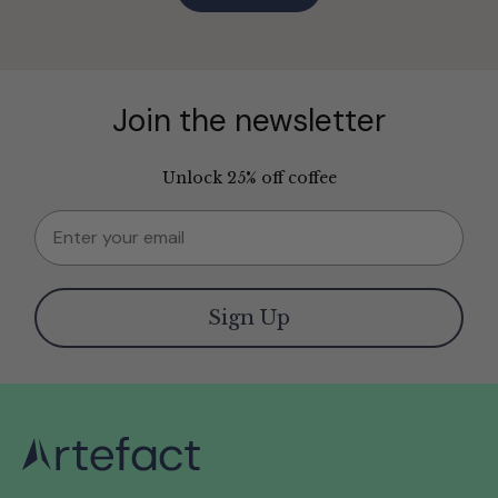
Join the newsletter
Unlock 25% off coffee
Email
Sign Up