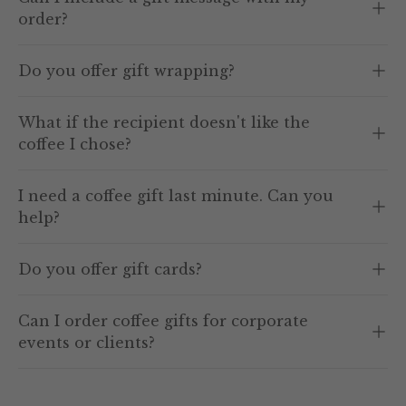
order?
Do you offer gift wrapping?
What if the recipient doesn't like the
coffee I chose?
I need a coffee gift last minute. Can you
help?
Do you offer gift cards?
Can I order coffee gifts for corporate
events or clients?