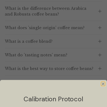
What is the difference between Arabica
and Robusta coffee beans?
What does 'single origin' coffee mean?
What is a coffee blend?
What do 'tasting notes' mean?
What is the best way to store coffee beans?
How long does coffee stay fresh?
What is 'bloom' in coffee brewing?
Calibration Protocol