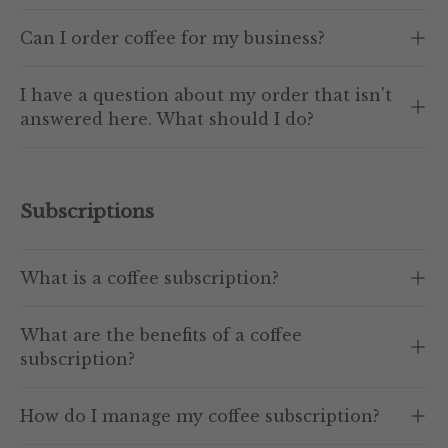
Can I order coffee for my business?
I have a question about my order that isn't
answered here. What should I do?
Subscriptions
What is a coffee subscription?
What are the benefits of a coffee
subscription?
How do I manage my coffee subscription?