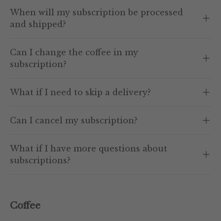
When will my subscription be processed
and shipped?
Can I change the coffee in my
subscription?
What if I need to skip a delivery?
Can I cancel my subscription?
What if I have more questions about
subscriptions?
Coffee