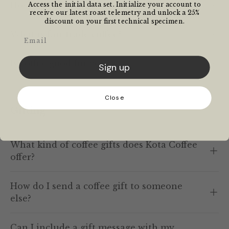
How much caffeine is in coffee?
Access the initial data set. Initialize your account to
receive our latest roast telemetry and unlock a 25%
discount on your first technical specimen.
What is fair trade coffee?
Email
Is coffee good for you?
Sign up
Close
Gifting
What kind of coffee gifts does Kota Coffee
offer?
How do I send a coffee gift to someone
else?
Can I include a gift message with my