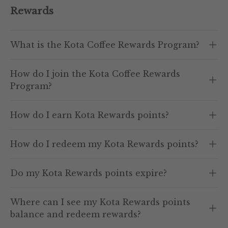
Rewards
What is the Kota Coffee Rewards Program?
How do I join the Kota Coffee Rewards
Program?
How do I earn Kota Rewards points?
How do I redeem my Kota Rewards points?
Do my Kota Rewards points expire?
Where can I see my Kota Rewards points
balance and redeem rewards?