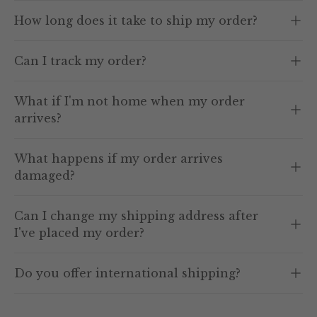
How long does it take to ship my order?
Can I track my order?
What if I'm not home when my order
arrives?
What happens if my order arrives
damaged?
Can I change my shipping address after
I've placed my order?
Do you offer international shipping?