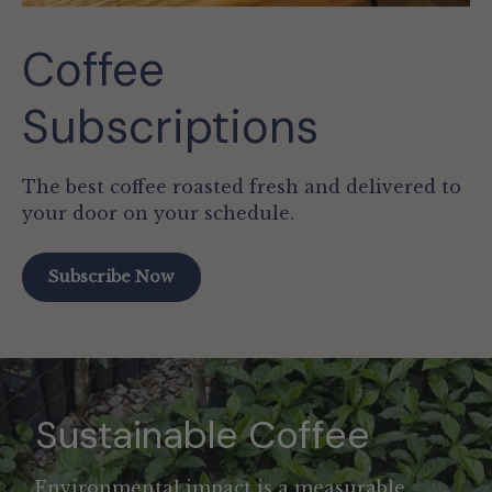
Coffee
Subscriptions
The best coffee roasted fresh and delivered to
your door on your schedule.
Subscribe Now
Sustainable Coffee
Environmental impact is a measurable