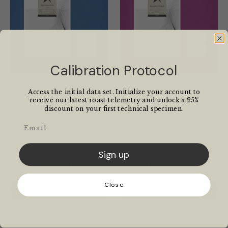
Calibration Protocol
Ngila Estate SL28 -
Marcelino Chinguel -
Access the initial data set. Initialize your account to
Tanzania
Peru
receive our latest roast telemetry and unlock a 25%
discount on your first technical specimen.
Blueberry, Golden Raisin,
Refreshers, Rhubarb,
Email
Prune
Popping Candy
★★★★★
★★★★★
(1)
(1)
Sign up
12.00 GBP
16.00 GBP
From
From
Close
Options
Options