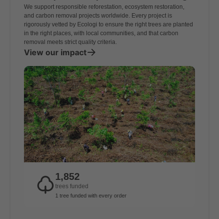
We support responsible reforestation, ecosystem restoration,
and carbon removal projects worldwide. Every project is
rigorously vetted by Ecologi to ensure the right trees are planted
in the right places, with local communities, and that carbon
removal meets strict quality criteria.
View our impact
1,852
trees funded
1 tree funded with every order