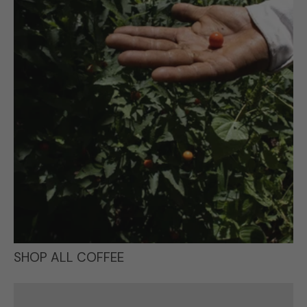
SHOP ALL COFFEE