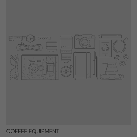
COFFEE EQUIPMENT