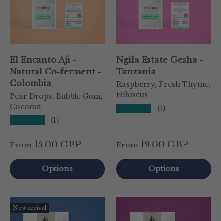
El Encanto Aji -
Ngila Estate Gesha -
Natural Co-ferment -
Tanzania
Colombia
Raspberry, Fresh Thyme,
Hibiscus
Pear Drops, Bubble Gum,
Coconut
★★★★★
(1)
★★★★★
(1)
15.00 GBP
19.00 GBP
From
From
Options
Options
New arrival