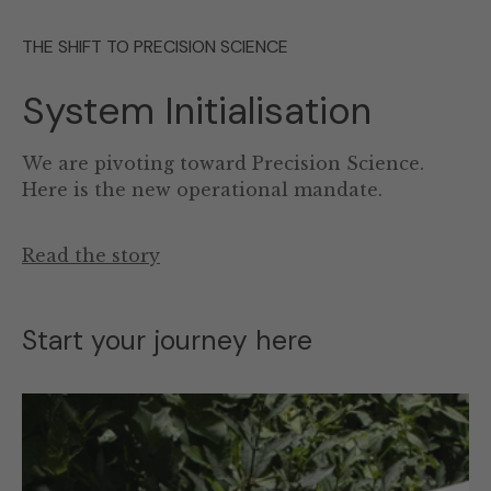
THE SHIFT TO PRECISION SCIENCE
System Initialisation
We are pivoting toward Precision Science.
Here is the new operational mandate.
Read the story
Start your journey here