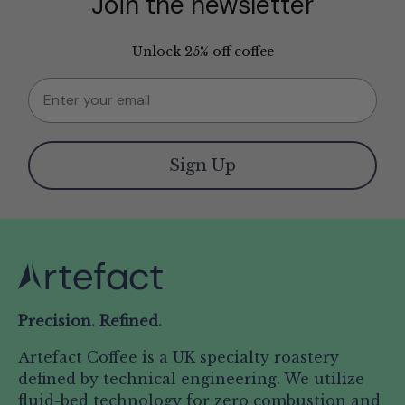
Join the newsletter
Unlock 25% off coffee
Email
Sign Up
Precision. Refined.
Artefact Coffee is a UK specialty roastery
defined by technical engineering. We utilize
fluid-bed technology for zero combustion and