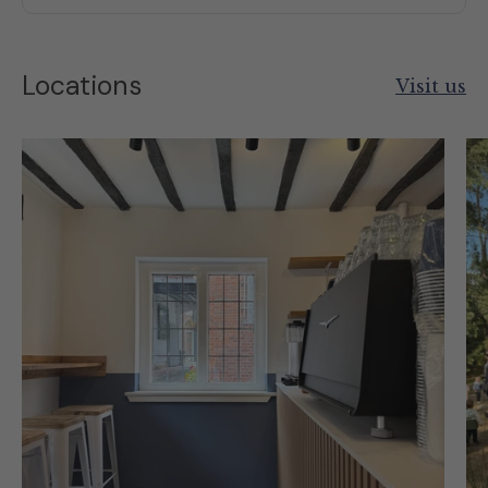
Locations
Visit us