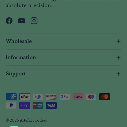
absolute precision.
Facebook
YouTube
Instagram
Wholesale
Information
Support
Payment methods accepted
© 2026
Artefact Coffee
.