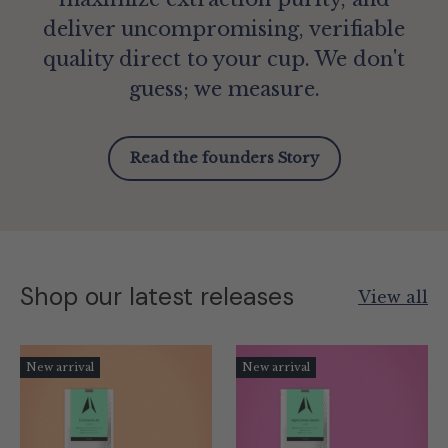
deliver uncompromising, verifiable
quality direct to your cup. We don't
guess; we measure.
Read the founders Story
Shop our latest releases
View all
New arrival
New arrival