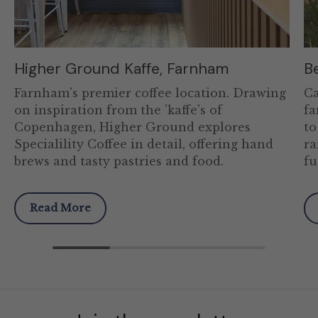
Higher Ground Kaffe, Farnham
B
Farnham's premier coffee location. Drawing
Ca
on inspiration from the 'kaffe's of
fa
Copenhagen, Higher Ground explores
to
Specialility Coffee in detail, offering hand
ra
brews and tasty pastries and food.
fu
Read More