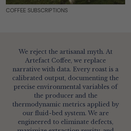
COFFEE SUBSCRIPTIONS
We reject the artisanal myth. At
Artefact Coffee, we replace
narrative with data. Every roast is a
calibrated output, documenting the
precise environmental variables of
the producer and the
thermodynamic metrics applied by
our fluid-bed system. We are
engineered to eliminate defects,
maximize extraction purity, and