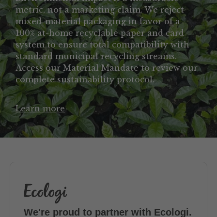
metric, not a marketing claim. We reject
mixed-material packaging in favor of a
100% at-home recyclable paper and card
system to ensure total compatibility with
standard municipal recycling streams.
Access our Material Mandate to review our
complete sustainability protocol.
Learn more
We're proud to partner with Ecologi.