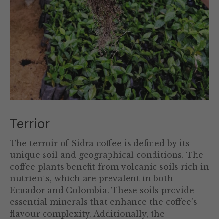
Terrior
The terroir of Sidra coffee is defined by its
unique soil and geographical conditions. The
coffee plants benefit from volcanic soils rich in
nutrients, which are prevalent in both
Ecuador and Colombia. These soils provide
essential minerals that enhance the coffee's
flavour complexity. Additionally, the