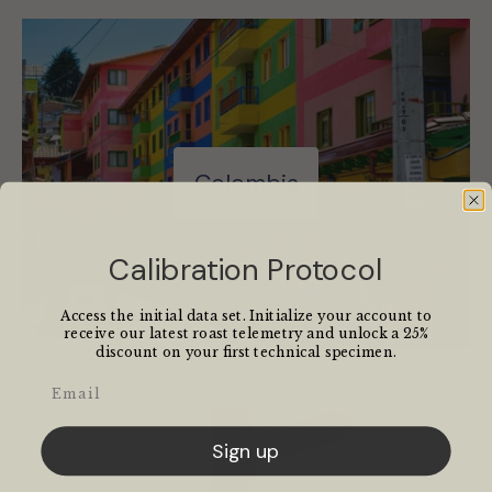
Colombia
Calibration Protocol
Access the initial data set. Initialize your account to
receive our latest roast telemetry and unlock a 25%
discount on your first technical specimen.
Email
Sign up