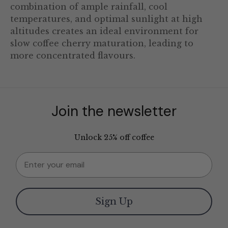
combination of ample rainfall, cool
temperatures, and optimal sunlight at high
altitudes creates an ideal environment for
slow coffee cherry maturation, leading to
more concentrated flavours.
Join the newsletter
Unlock 25% off coffee
Email
Sign Up