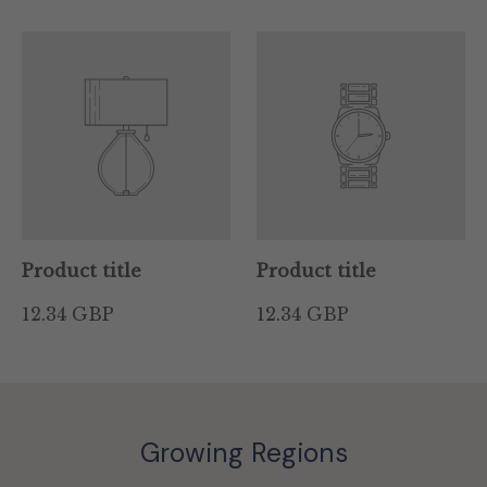
Product title
Product title
12.34 GBP
12.34 GBP
Growing Regions