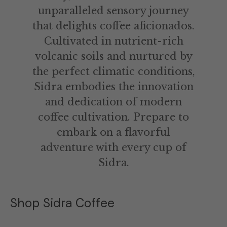
unparalleled sensory journey
that delights coffee aficionados.
Cultivated in nutrient-rich
volcanic soils and nurtured by
the perfect climatic conditions,
Sidra embodies the innovation
and dedication of modern
coffee cultivation. Prepare to
embark on a flavorful
adventure with every cup of
Sidra.
Shop Sidra Coffee