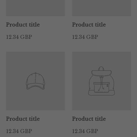
Product title
Product title
12.34 GBP
12.34 GBP
Product title
Product title
12.34 GBP
12.34 GBP