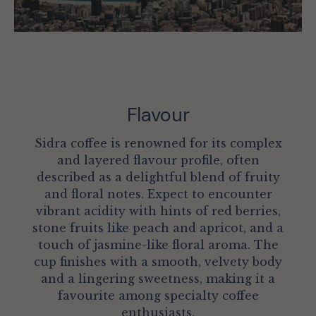
Flavour
Sidra coffee is renowned for its complex
and layered flavour profile, often
described as a delightful blend of fruity
and floral notes. Expect to encounter
vibrant acidity with hints of red berries,
stone fruits like peach and apricot, and a
touch of jasmine-like floral aroma. The
cup finishes with a smooth, velvety body
and a lingering sweetness, making it a
favourite among specialty coffee
enthusiasts.