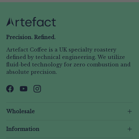
Precision. Refined.
Artefact Coffee is a UK specialty roastery
defined by technical engineering. We utilize
fluid-bed technology for zero combustion and
absolute precision.
Facebook
YouTube
Instagram
Wholesale
Information