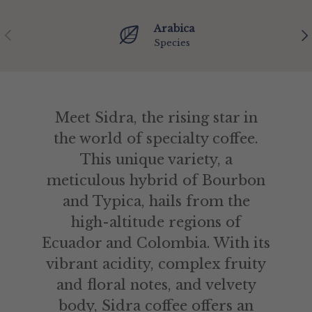
Arabica
Previous
Ne
Species
Meet Sidra, the rising star in
the world of specialty coffee.
This unique variety, a
meticulous hybrid of Bourbon
and Typica, hails from the
high-altitude regions of
Ecuador and Colombia. With its
vibrant acidity, complex fruity
and floral notes, and velvety
body, Sidra coffee offers an