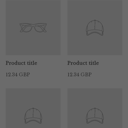
Product title
Product title
12.34 GBP
12.34 GBP