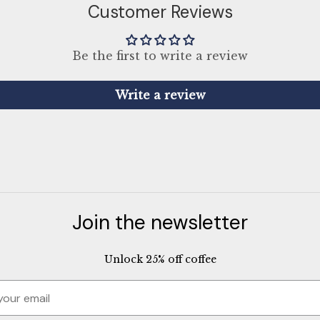
Customer Reviews
Be the first to write a review
Write a review
Join the newsletter
Unlock 25% off coffee