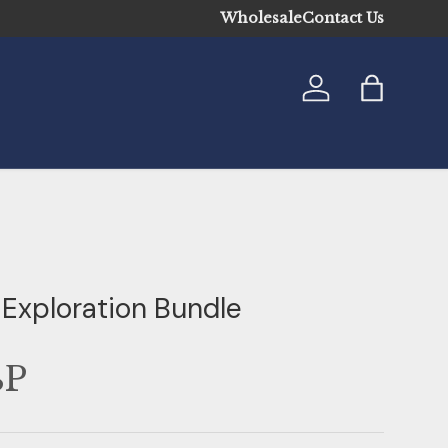
Wholesale
Contact Us
Log in
Bag
 Exploration Bundle
BP