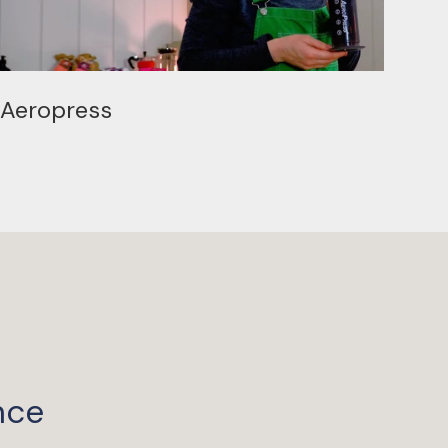
Aeropress
nce