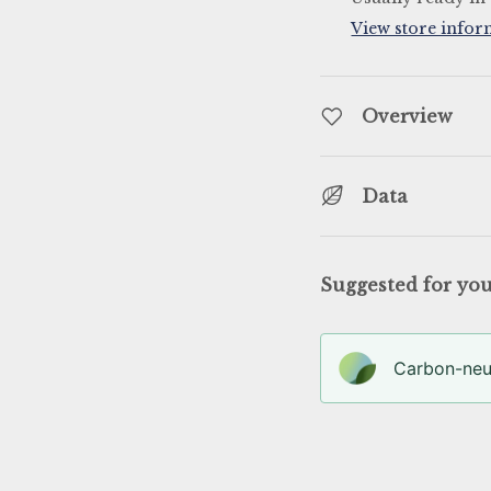
View store infor
llery view
Overview
Data
Suggested for yo
Carbon-neut