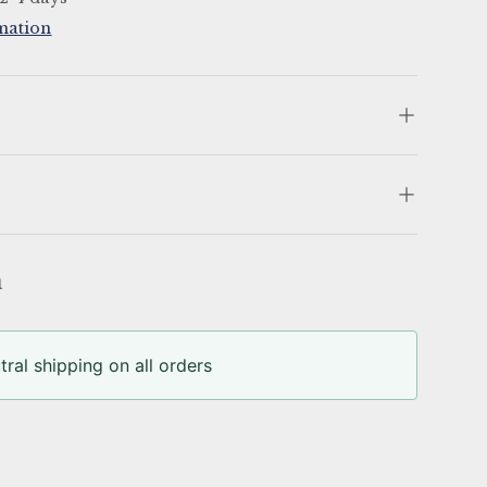
mation
u
ral shipping on all orders