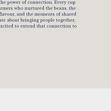
 the power of connection. Every cup
 farmers who nurtured the beans, the
 flavour, and the moments of shared
nate about bringing people together,
excited to extend that connection to