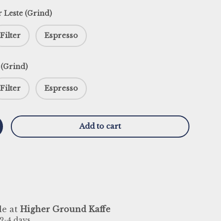
r Leste (Grind)
Filter
Espresso
 (Grind)
Filter
Espresso
Add to cart
y
ncrease quantity
le at
Higher Ground Kaffe
 2-4 days