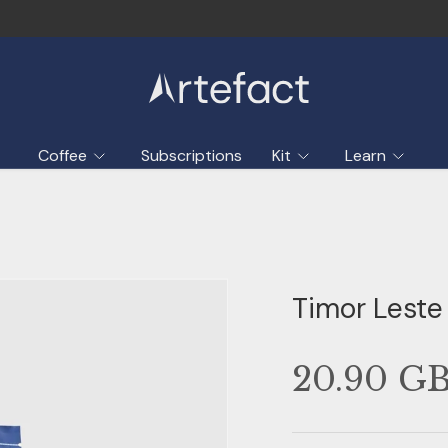
Coffee
Subscriptions
Kit
Learn
Timor Leste
20.90 G