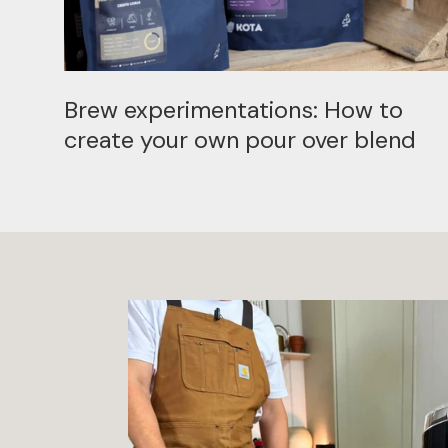
Brew experimentations: How to
create your own pour over blend