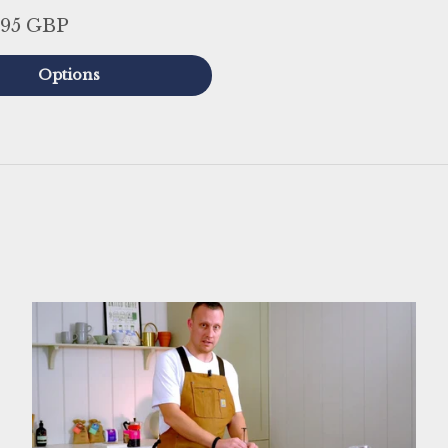
.95 GBP
Options