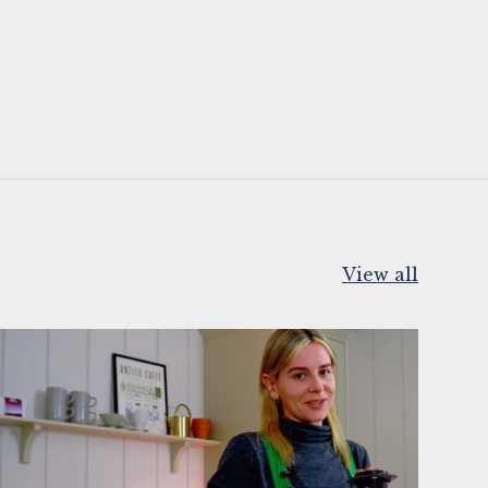
View all