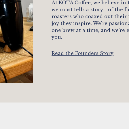
At KOTA Coffee, we believe in
we roast tells a story - of the
roasters who coaxed out their
joy they inspire. We're passio
one brew at a time, and we're 
you.
Read the Founders Story