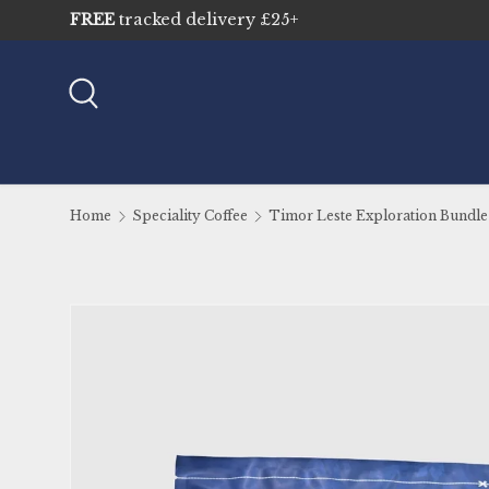
Sustainably sourced & traceable
Skip to content
Search
Home
Speciality Coffee
Timor Leste Exploration Bundle