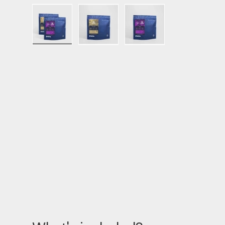
Load image 1 in gallery view
Load image 2 in gallery view
Load image 3 in ga