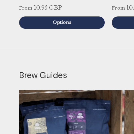
10.95 GBP
10
From
From
Options
Brew Guides