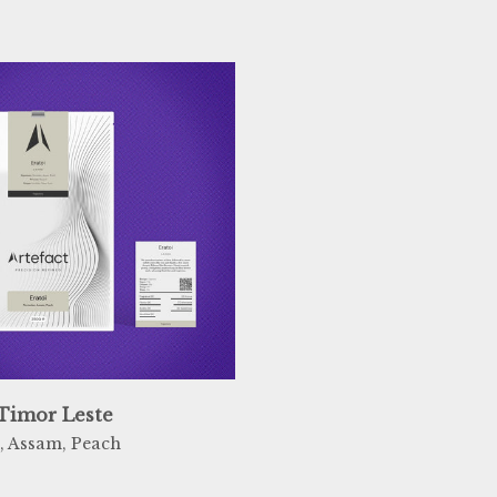
 Timor Leste
, Assam, Peach