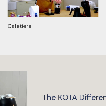
Cafetiere
The KOTA Differe