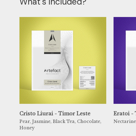
What's included?
Cristo Liurai - Timor Leste
Eratoi -
Pear, Jasmine, Black Tea, Chocolate,
Nectarine
Honey