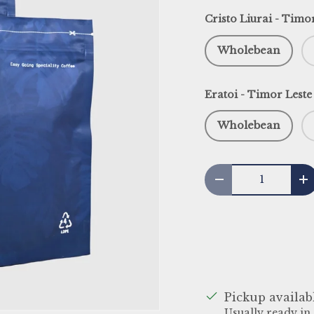
Cristo Liurai - Timo
Wholebean
Eratoi - Timor Leste
Wholebean
Qty
Decrease quantit
I
Pickup availab
Usually ready in