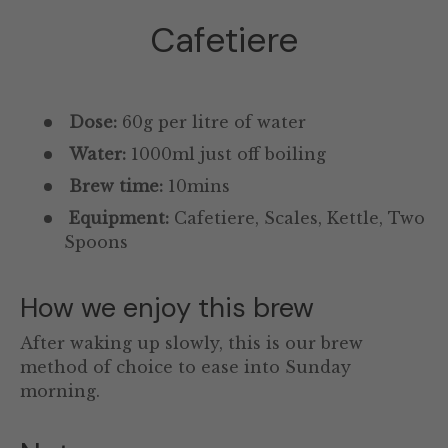
Cafetiere
Dose:
60g per litre of water
Water:
1000ml just off boiling
Brew time:
10mins
Equipment:
Cafetiere, Scales, Kettle, Two
Spoons
How we enjoy this brew
After waking up slowly, this is our brew
method of choice to ease into Sunday
morning.