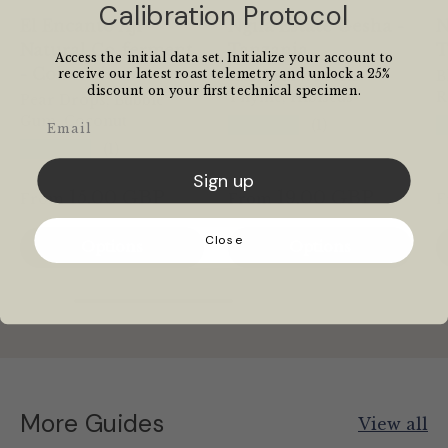
Calibration Protocol
El Encanto Aji -
Ngila Estate Gesha -
N
Natural Co-ferment
Tanzania
T
Access the initial data set. Initialize your account to
- Colombia
receive our latest roast telemetry and unlock a 25%
Raspberry, Fresh
B
discount on your first technical specimen.
Thyme, Hibiscus
R
Pear Drops, Bubble
Gum, Coconut
Email
★★★★★
(1)
★★★★★
(1)
Sign up
15.00 GBP
19.00 GBP
From
From
F
Close
Options
Options
More Guides
View all