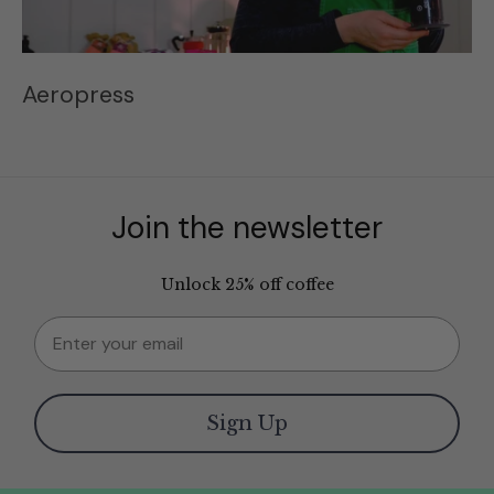
Aeropress
Join the newsletter
Unlock 25% off coffee
Email
Sign Up