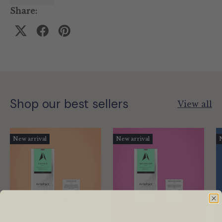
Share:
Shop our best sellers
View all
New arrival
New arrival