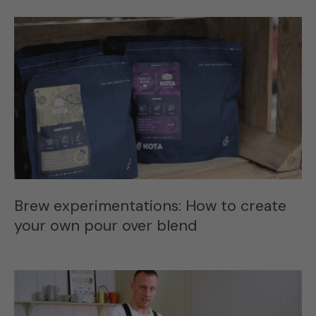
Brew experimentations: How to create
your own pour over blend