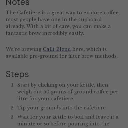
Notes
The Cafetiere is a great way to explore coffee,
most people have one in the cupboard
already. With a bit of care, you can make a
fantastic brew incredibly easily.
We’re brewing
Calli Blend
here, which is
available pre-ground for filter brew methods.
Steps
Start by clicking on your kettle, then
weigh out 60 grams of ground coffee per
litre for your cafetiere.
Tip your grounds into the cafetiere.
Wait for your kettle to boil and leave it a
minute or so before pouring into the