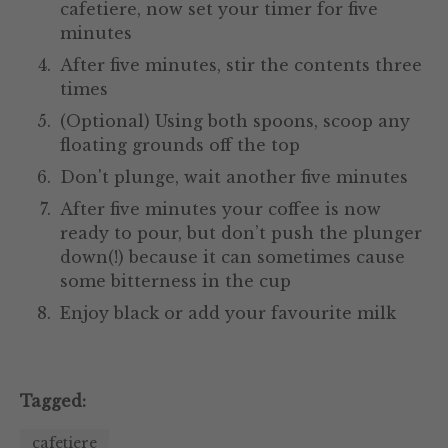
cafetiere, now set your timer for five
minutes
After five minutes, stir the contents three
times
(Optional) Using both spoons, scoop any
floating grounds off the top
Don't plunge, wait another five minutes
After five minutes your coffee is now
ready to pour, but don’t push the plunger
down(!) because it can sometimes cause
some bitterness in the cup
Enjoy black or add your favourite milk
Tagged:
cafetiere