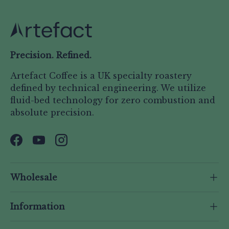
Precision. Refined.
Artefact Coffee is a UK specialty roastery
defined by technical engineering. We utilize
fluid-bed technology for zero combustion and
absolute precision.
Facebook
YouTube
Instagram
Wholesale
Information