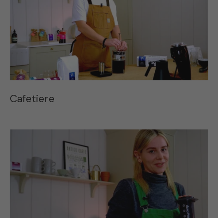
Cafetiere