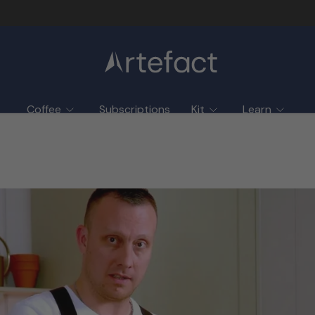
Coffee
Subscriptions
Kit
Learn