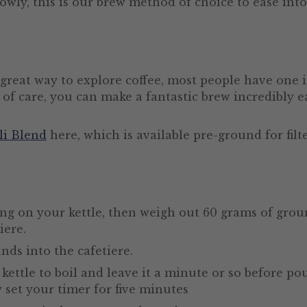
owly, this is our brew method of choice to ease in
 great way to explore coffee, most people have one 
 of care, you can make a fantastic brew incredibly ea
li Blend
here, which is available pre-ground for fil
ing on your kettle, then weigh out 60 grams of groun
iere.
nds into the cafetiere.
kettle to boil and leave it a minute or so before po
w set your timer for five minutes