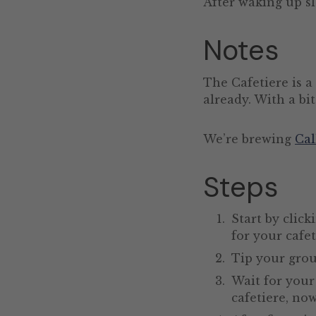
After waking up sl
Notes
The Cafetiere is a
already. With a bit
We’re brewing
Cal
Steps
Start by click
for your cafet
Tip your grou
Wait for your 
cafetiere, no