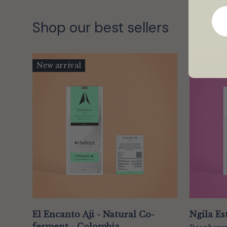
Shop our best sellers
New arrival
New arri
El Encanto Aji - Natural Co-
Ngila Es
ferment - Colombia