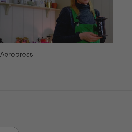
Aeropress