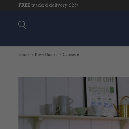
FREE
tracked delivery £25+
Skip to content
Search
Home
Brew Guides
Cafetiere