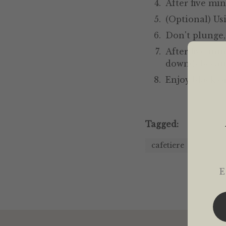
After five min
(Optional) Us
Don't plunge,
After five mi
down(!) becau
Enjoy black o
Tagged:
cafetiere
Em