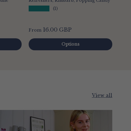
rune
Refreshers, Rhubarb, Popping Candy
★★★★★
(1)
16.00 GBP
From
Options
View all