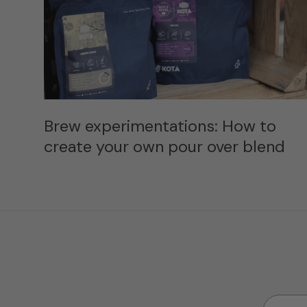
Brew experimentations: How to
create your own pour over blend
Email