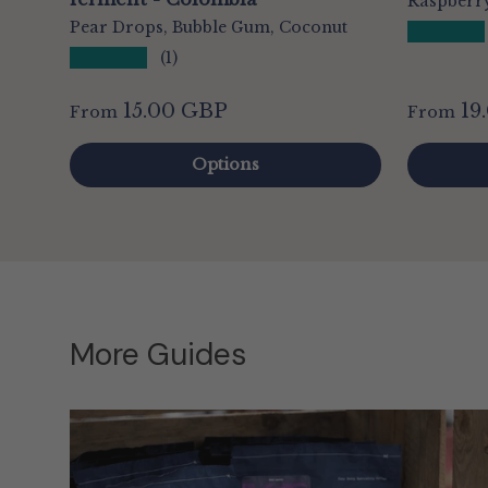
Raspberry
Pear Drops, Bubble Gum, Coconut
★★★★★
★★★★★
(1)
15.00 GBP
19
From
From
Options
More Guides