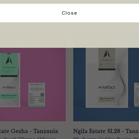
Close
val
New arrival
tate Gesha - Tanzania
Ngila Estate SL28 - Tan