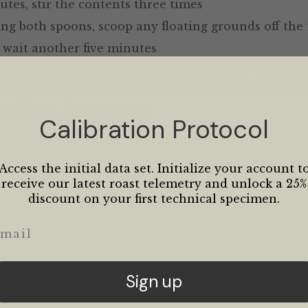
utes, stir the contents three times
ing both spoons, scoop any floating grounds off the
 wait another five minutes
nutes your coffee is now ready to pour, but don’t pu
se it can sometimes cause some bitterness in the c
r add your favourite milk
Calibration Protocol
Access the initial data set. Initialize your account t
receive our latest roast telemetry and unlock a 25%
discount on your first technical specimen.
ail
Sign up