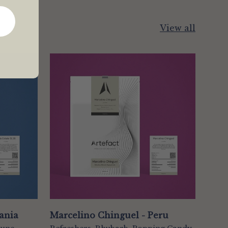
View all
zania
Marcelino Chinguel - Peru