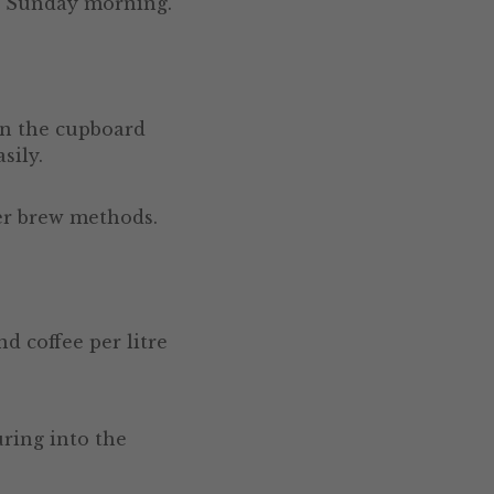
to Sunday morning.
in the cupboard
sily.
ter brew methods.
d coffee per litre
uring into the