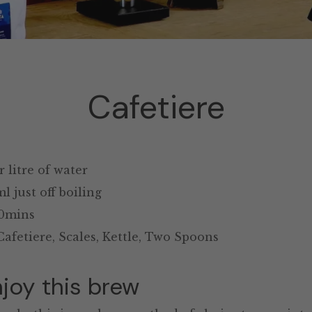
Cafetiere
 litre of water
 just off boiling
0mins
afetiere, Scales, Kettle, Two Spoons
joy this brew