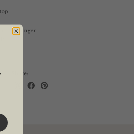
 top
sh the plunger
up
o
Share: