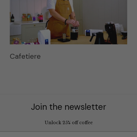
Cafetiere
Join the newsletter
Unlock 25% off coffee