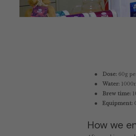
Dose:
60g per
Water:
1000ml
Brew time:
1
Equipment:
C
How we en