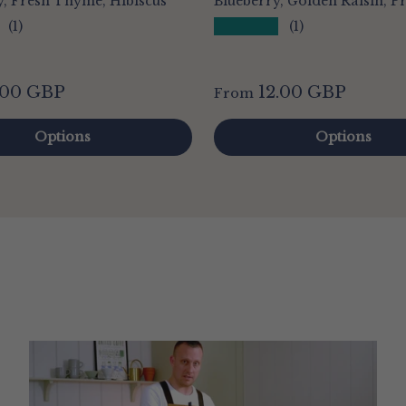
, Fresh Thyme, Hibiscus
Blueberry, Golden Raisin, P
★★★★★
(1)
(1)
.00 GBP
12.00 GBP
From
Options
Options