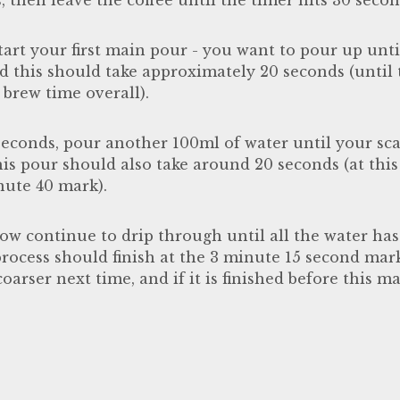
start your first main pour - you want to pour up unti
d this should take approximately 20 seconds (until 
brew time overall).
seconds, pour another 100ml of water until your scal
is pour should also take around 20 seconds (at this
inute 40 mark).
ow continue to drip through until all the water has
process should finish at the 3 minute 15 second mark. 
oarser next time, and if it is finished before this 