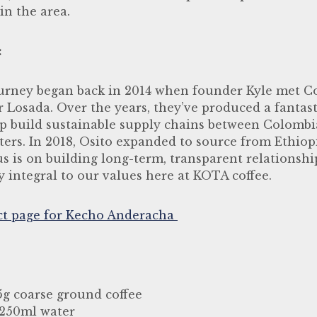
in the area.
:
ourney began back in 2014 when founder Kyle met C
r Losada. Over the years, they’ve produced a fantas
lp build sustainable supply chains between Colomb
ters. In 2018, Osito expanded to source from Ethio
s is on building long-term, transparent relationshi
y integral to our values here at KOTA coffee.
ct page for Kecho
Anderacha
.5g coarse ground coffee
 250ml water