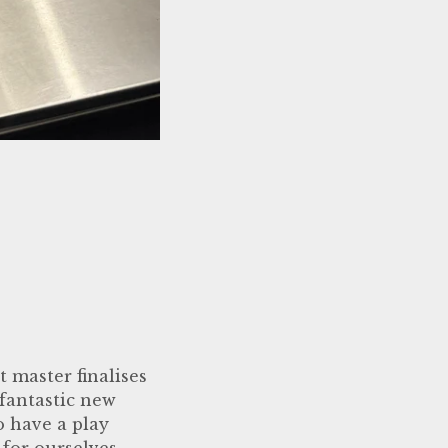
 master finalises
 fantastic new
o have a play
 for ourselves