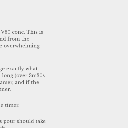
r V60 cone. This is
ind from the
ste overwhelming
dge exactly what
oo long (over 3m30s
rser, and if the
iner.
e timer.
s pour should take
nds.