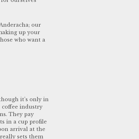
 Anderacha; our
 making up your
r those who want a
though it’s only in
e coffee industry
ins. They pay
s in a cup profile
pon arrival at the
 really sets them