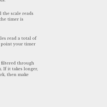
l the scale reads
the timer is
es read a total of
 point your timer
 filtered through
If it takes longer,
mark, then make