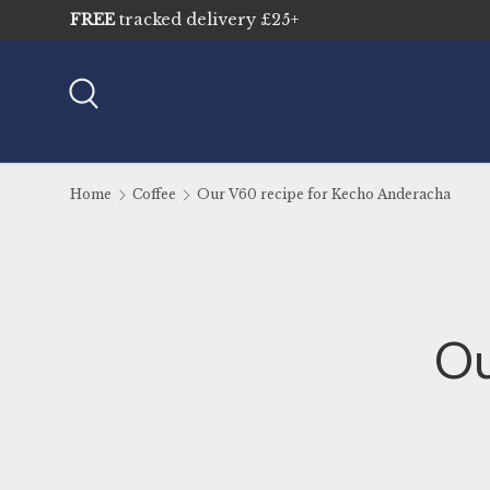
FREE
tracked delivery £25+
Skip to content
Search
Home
Coffee
Our V60 recipe for Kecho Anderacha
Ou