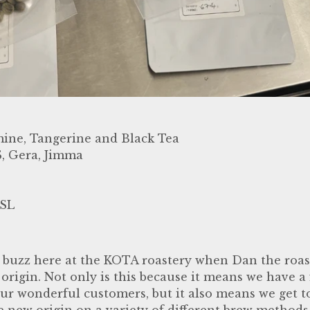
ine, Tangerine and Black Tea
, Gera, Jimma
SL
 buzz here at the KOTA roastery when Dan the roast
 origin. Not only is this because it means we have a
 our wonderful customers, but it also means we get t
 new origin on a variety of different brew methods