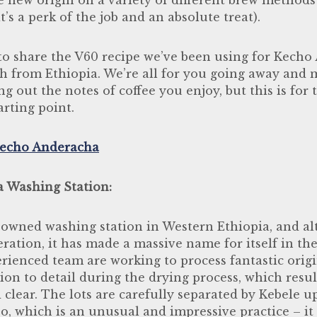
t’s a perk of the job and an absolute treat).
o share the V60 recipe we’ve been using for Kecho
ch from Ethiopia. We’re all for you going away and
ng out the notes of coffee you enjoy, but this is fo
arting point.
echo Anderacha
a Washing Station:
y owned washing station in Western Ethiopia, and al
peration, it has made a massive name for itself in th
rienced team are working to process fantastic orig
ion to detail during the drying process, which result
 clear. The lots are carefully separated by Kebele u
o, which is an unusual and impressive practice – it