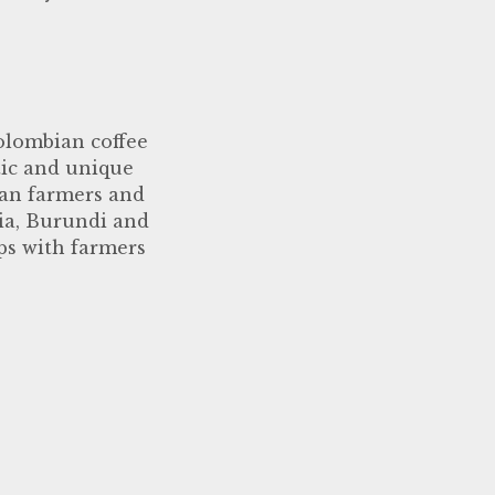
olombian coffee
tic and unique
ian farmers and
pia, Burundi and
ps with farmers