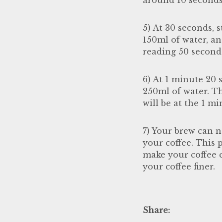
5) At 30 seconds, 
150ml of water, an
reading 50 second 
6) At 1 minute 20 
250ml of water. Th
will be at the 1 m
7) Your brew can n
your coffee. This 
make your coffee c
your coffee finer.
Share: