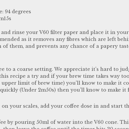
e: 94 degrees
3m15s
, and rinse your V60 filter paper and place it in you
mended as it removes any fibres which are left beh
n of them, and prevents any chance of a papery ta
ee to a coarse setting. We appreciate it's hard to ju
e this recipe a try and if your brew time takes way t
pper limit of brew time) you'll know to make it coa
quickly (Under 2m50s) then you'll know to make it f
 on your scales, add your coffee dose in and start th
fee by pouring 50ml of water into the V60 cone. Thi
 then leave the coffee until the timer hits 30 seco