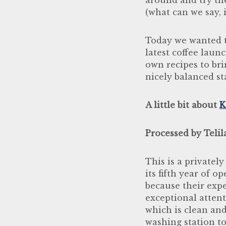
(what can we say, i
Today we wanted t
latest coffee laun
own recipes to bri
nicely balanced st
A little bit about
K
Processed by Telil
This is a privatel
its fifth year of o
because their expe
exceptional attent
which is clean and
washing station to