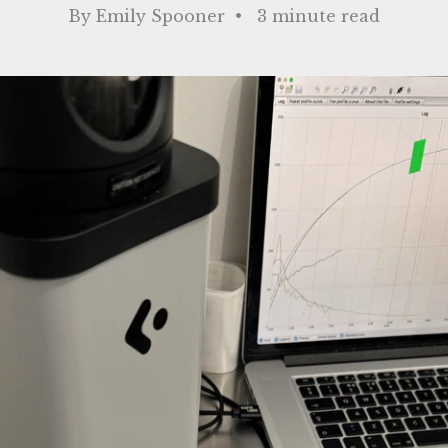
By Emily Spooner • 3 minute read