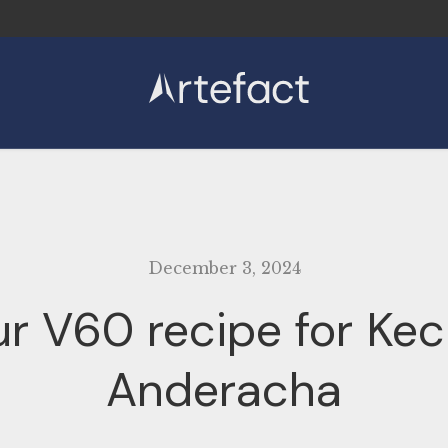
Coffee
Subscriptions
Kit
Learn
December 3, 2024
r V60 recipe for Ke
Anderacha