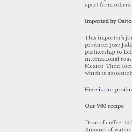
apart from others 
Imported by Osito
This importer’s j
producer Jose Jadi
partnership to he
international roas
Mexico. Their focu
which is absolutel
Here is our produ
Our V60 recipe
Dose of coffee: 14
Amount of water: