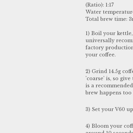
(Ratio): 1:17
Water temperatur
Total brew time: 
1) Boil your kettle
universally recom
factory productio
your coffee.
2) Grind 14.5g coff
'coarse' is, so giv
is a recommended u
brew happens too 
3) Set your V60 up
4) Bloom your cof
around 10 seconds,