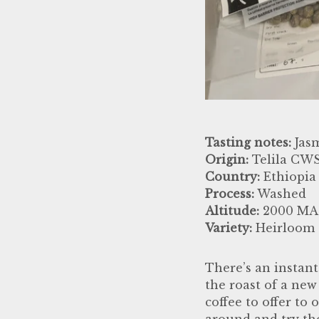
Tasting notes:
Jasm
Origin:
Telila CWS
Country:
Ethiopia
Process:
Washed
Altitude:
2000 MA
Variety:
Heirloom
There’s an instant
the roast of a new
coffee to offer to
around and try the