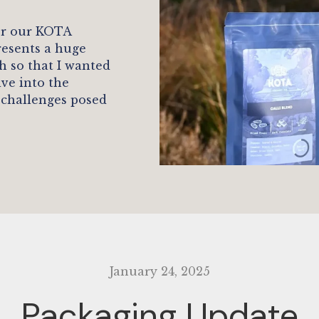
or our KOTA
resents a huge
h so that I wanted
ive into the
 challenges posed
January 24, 2025
Packaging Update