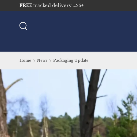
Sustainably sourced & traceable
Skip to content
Search
Home
News
Packaging Update