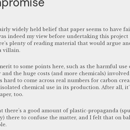
promise
 fairly widely held belief that paper seems to have fa
was indeed my view before undertaking this project 
re’s plenty of reading material that would argue and
 villain.
merit to some points here, such as the harmful use 
r and the huge costs (and more chemicals) involved 
t’s hard to come across real numbers for carbon cre
isolated chemical use in its production. After all, it’
per, too.
at there’s a good amount of plastic-propaganda (spu
ry) there to confuse the matter, and I felt that on b
le.