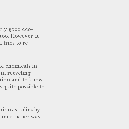
irly good eco-
too. However, it
 tries to re-
of chemicals in
in recycling
ation and to know
s quite possible to
rious studies by
alance, paper was