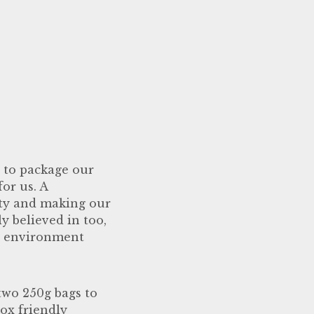
y to package our
or us. A
ity and making our
y believed in too,
he environment
 two 250g bags to
box friendly