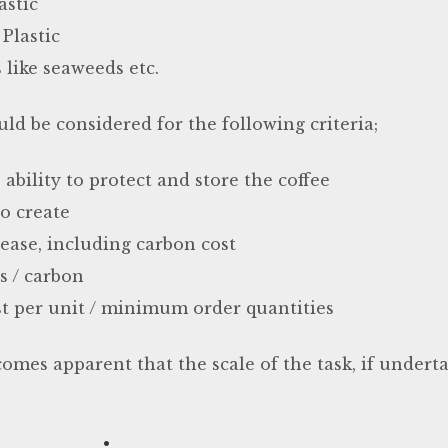
astic
Plastic
 like seaweeds etc.
ld be considered for the following criteria;
ability to protect and store the coffee
o create
 ease, including carbon cost
ts / carbon
t per unit / minimum order quantities
omes apparent that the scale of the task, if underta