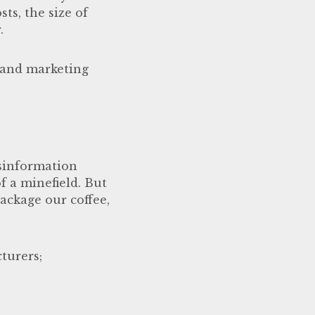
ts, the size of
.
s and marketing
sinformation
f a minefield. But
package our coffee,
turers;