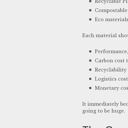
Recyclable Pl
Compostable 
Eco materials
Each material shou
Performance, 
Carbon cost t
Recyclability
Logistics cos
Monetary cos
It immediately bec
going to be huge.