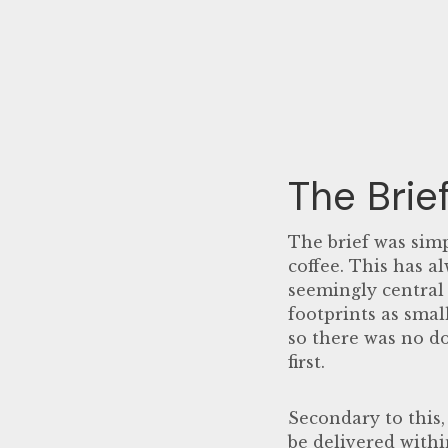
The Brie
The brief was simp
coffee. This has a
seemingly central 
footprints as smal
so there was no d
first.
Secondary to this,
be delivered withi