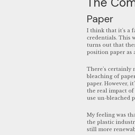
The Com
Paper
I think that it’s a
credentials. This 
turns out that the
position paper as a
There’s certainly 
bleaching of pape
paper. However, i
the real impact of 
use un-bleached pa
My feeling was th
the plastic indust
still more renewab