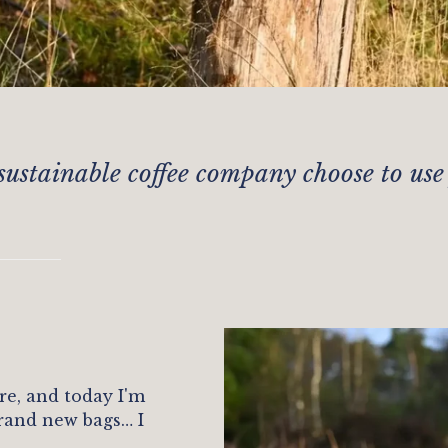
sustainable coffee company choose to use
re, and today I'm
rand new bags… I