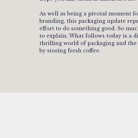
As well as being a pivotal moment f
branding, this packaging update rep
effort to do something good. So muc
to explain. What follows today is a d
thrilling world of packaging and the
by storing fresh coffee.