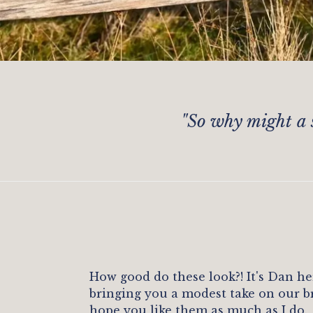
"
So why might a 
How good do these look?! It's Dan he
bringing you a modest take on our b
hope you like them as much as I do.