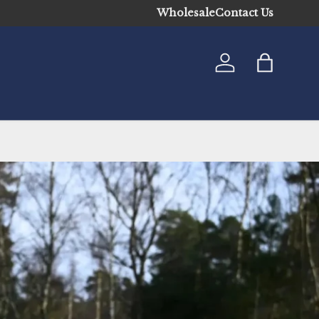
Wholesale
Contact Us
Log in
Bag