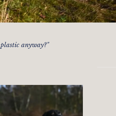
 plastic anyway?
"