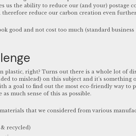
s us the ability to reduce our (and your) postage cos
 therefore reduce our carbon creation even further
 look good and not cost too much (standard busines
lenge
n plastic, right? Turns out there is a whole lot of
di
nded to mislead)
on this subject and it’s something o
ith a goal to find out the most eco-friendly way to 
as much sense of this as possible.
 materials that we considered from various manufac
 & recycled)