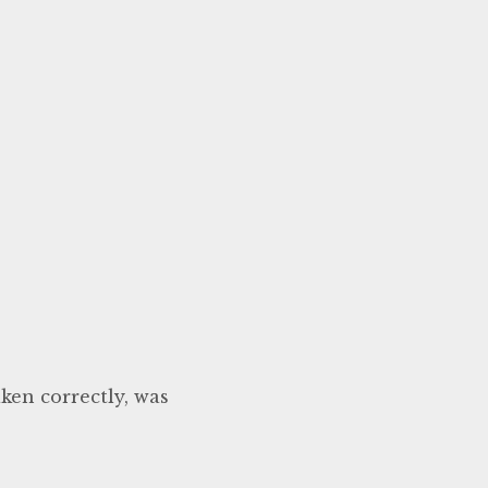
ken correctly, was