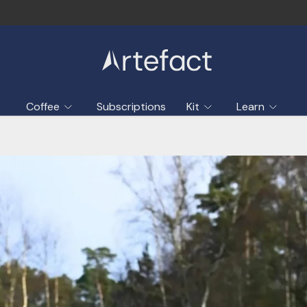
Coffee
Subscriptions
Kit
Learn