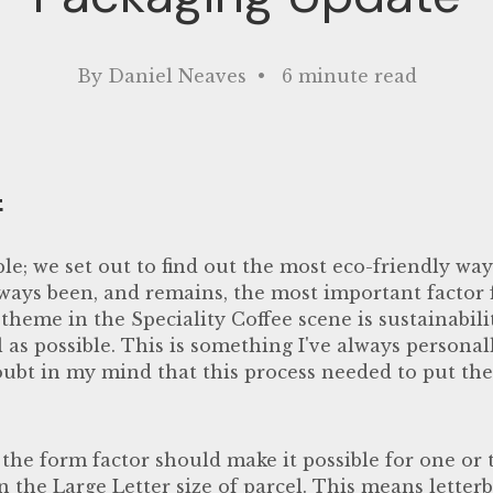
By Daniel Neaves • 6 minute read
f
le; we set out to find out the most eco-friendly wa
lways been, and remains, the most important factor f
theme in the Speciality Coffee scene is sustainabil
l as possible. This is something I've always personall
oubt in my mind that this process needed to put t
 the form factor should make it possible for one or
n the Large Letter size of parcel. This means letter