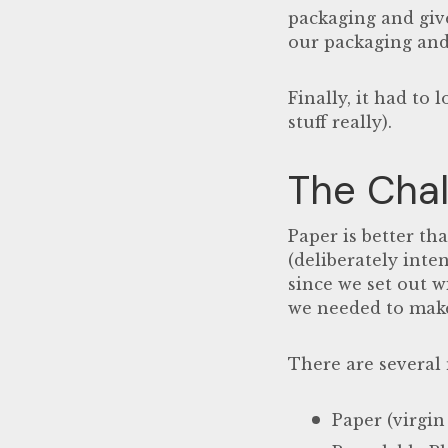
packaging and give
our packaging and
Finally, it had to
stuff really).
The Chal
Paper is better tha
(
deliberately inte
since we set out w
we needed to make 
There are several
Paper (virgin