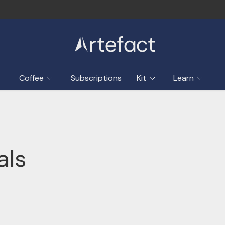
Coffee
Subscriptions
Kit
Learn
als