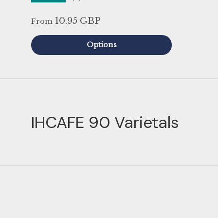
10.95 GBP
From
Options
IHCAFE 90 Varietals