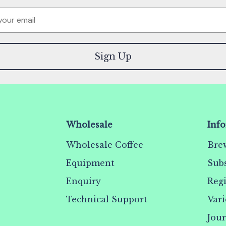
Sign Up
Wholesale
Inf
Wholesale Coffee
Bre
Equipment
Subs
Enquiry
Reg
Technical Support
Vari
Jou