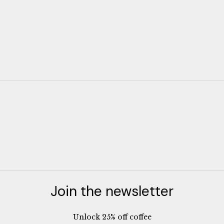
Join the newsletter
Unlock 25% off coffee