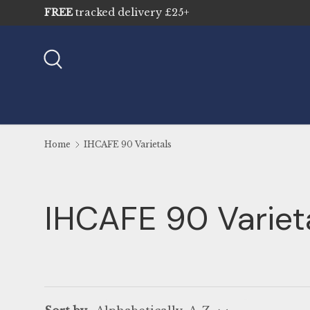
FREE
tracked delivery £25+
Skip to content
Search
Home
IHCAFE 90 Varietals
IHCAFE 90 Variet