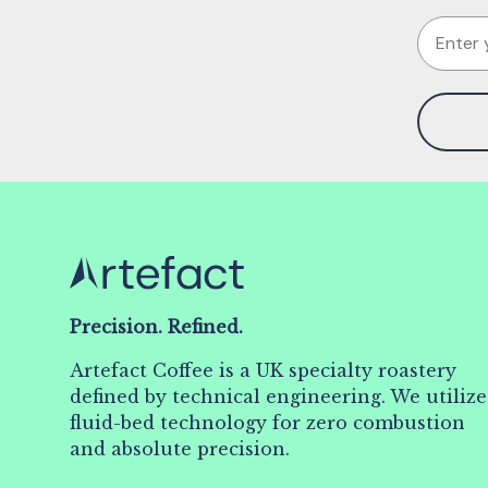
Email
Precision. Refined.
Artefact Coffee is a UK specialty roastery
defined by technical engineering. We utilize
fluid-bed technology for zero combustion
and absolute precision.