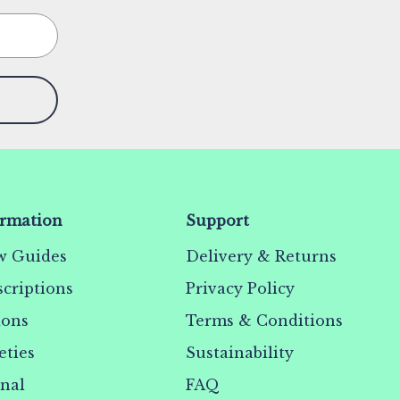
ormation
Support
w Guides
Delivery & Returns
criptions
Privacy Policy
ions
Terms & Conditions
eties
Sustainability
rnal
FAQ