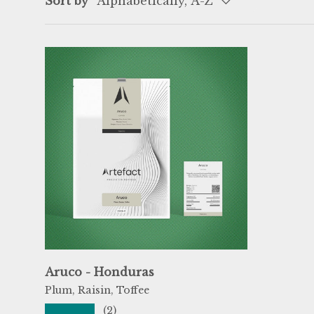
Sort by
Alphabetically, A-Z
Aruco - Honduras
Plum, Raisin, Toffee
★★★★★
(2)