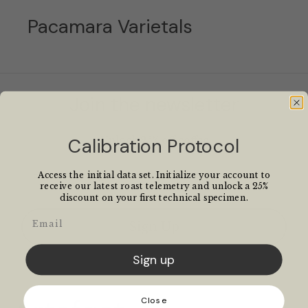
Pacamara Varietals
Join the newsletter
Calibration Protocol
Unlock 25% off coffee
Email
Access the initial data set. Initialize your account to
receive our latest roast telemetry and unlock a 25%
discount on your first technical specimen.
Email
Sign Up
Sign up
Close