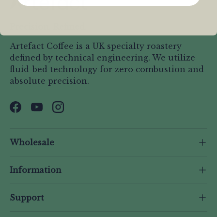
Precision. Refined.
Artefact Coffee is a UK specialty roastery
defined by technical engineering. We utilize
fluid-bed technology for zero combustion and
absolute precision.
Facebook
YouTube
Instagram
Wholesale
Information
Support