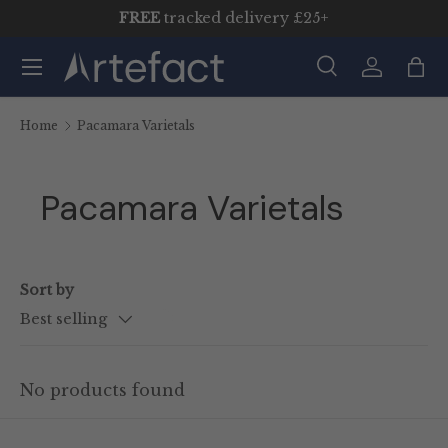
FREE
tracked delivery £25+
Skip to content
Menu
Search
Log in
Bag
Search
Product type
All
Home
Pacamara Varietals
Pacamara Varietals
Sort by
Best selling
No products found