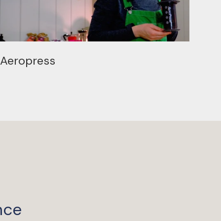
Aeropress
nce