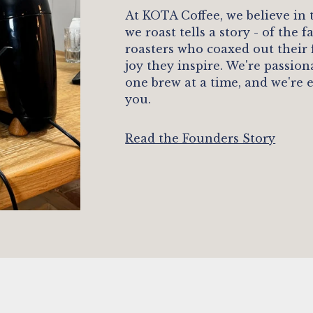
At KOTA Coffee, we believe in
we roast tells a story - of the
roasters who coaxed out their
joy they inspire. We're passio
one brew at a time, and we're 
you.
Read the Founders Story