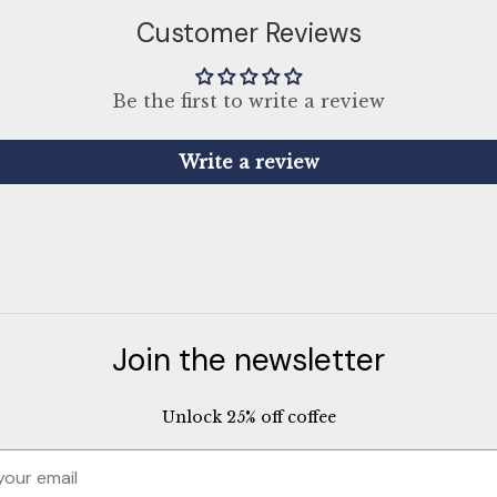
Customer Reviews
Be the first to write a review
Write a review
Join the newsletter
Unlock 25% off coffee