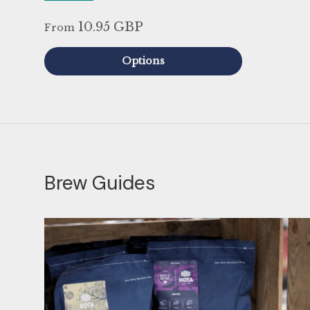
10.95 GBP
From
Options
Brew Guides