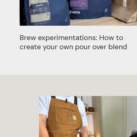
Brew experimentations: How to
create your own pour over blend