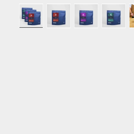
Load image 1 in gallery view
Load image 2 in gallery view
Load image 3 in ga
Load im