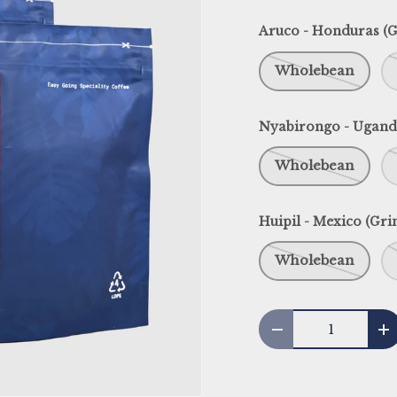
Aruco - Honduras (G
Wholebean
Nyabirongo - Ugand
Wholebean
Huipil - Mexico (Gri
Wholebean
Qty
Decrease quantit
I