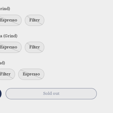
rind)
Espresso
Filter
a (Grind)
Espresso
Filter
nd)
Filter
Espresso
Sold out
y
ncrease quantity