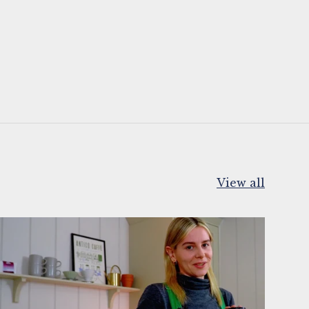
View all