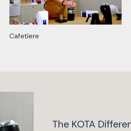
Cafetiere
The KOTA Differe