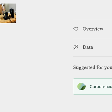
llery view
age 4 in gallery view
Load image 5 in gallery view
Overview
Data
Suggested for yo
Carbon-neut