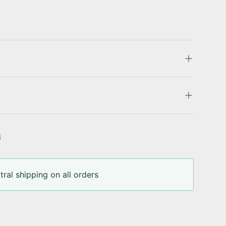
u
ral shipping on all orders