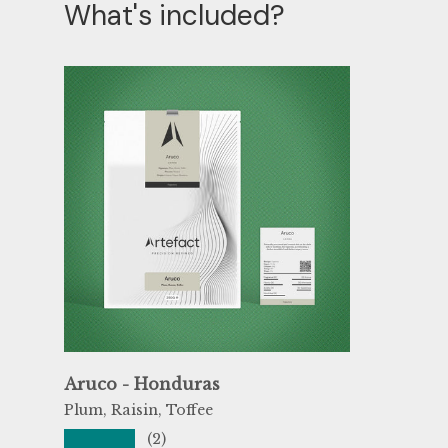
What's included?
Aruco - Honduras
Plum, Raisin, Toffee
★★★★★
(2)