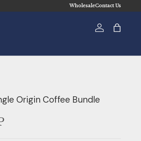
Wholesale
Contact Us
Log in
Bag
ngle Origin Coffee Bundle
P