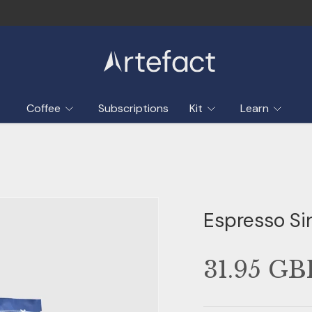
Sustainably sourced & traceable
Coffee
Subscriptions
Kit
Learn
Espresso Si
31.95 GB