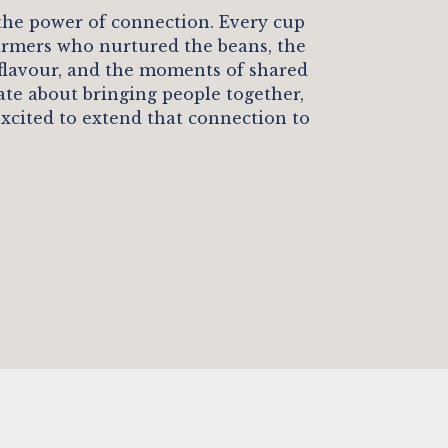
 the power of connection. Every cup
 farmers who nurtured the beans, the
 flavour, and the moments of shared
nate about bringing people together,
excited to extend that connection to