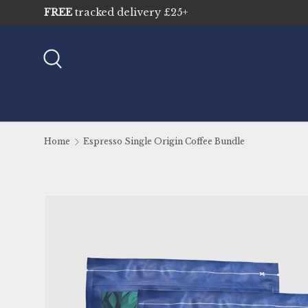
Skip to content
Search
Home
Espresso Single Origin Coffee Bundle