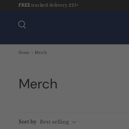
FREE
tracked delivery £25+
Skip to content
Search
Home
Merch
Merch
Sort by
Best selling