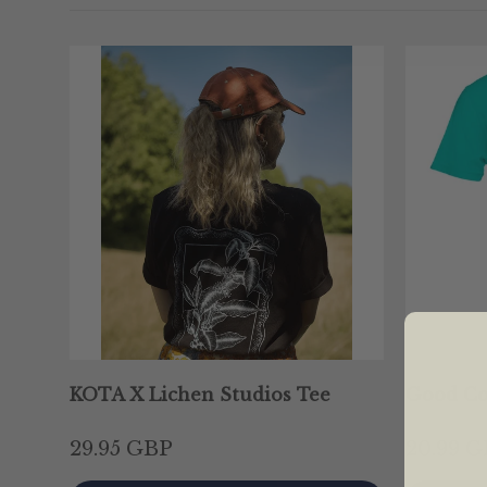
KOTA X Lichen Studios Tee
Good Co
29.95 GBP
20.99 