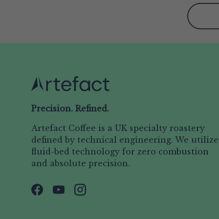
Precision. Refined.
Artefact Coffee is a UK specialty roastery
defined by technical engineering. We utilize
fluid-bed technology for zero combustion
and absolute precision.
Facebook
YouTube
Instagram