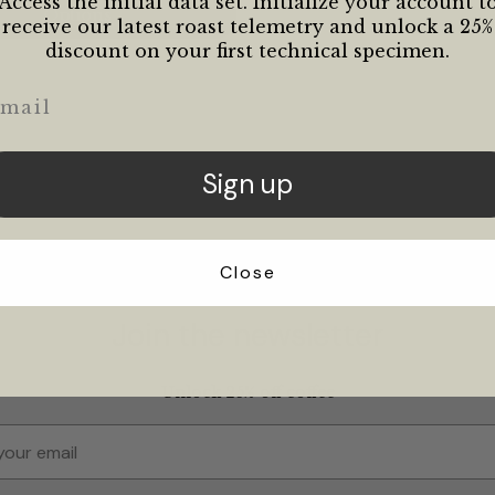
Access the initial data set. Initialize your account t
Options
receive our latest roast telemetry and unlock a 25%
discount on your first technical specimen.
ail
Sign up
Close
Join the newsletter
Unlock 25% off coffee