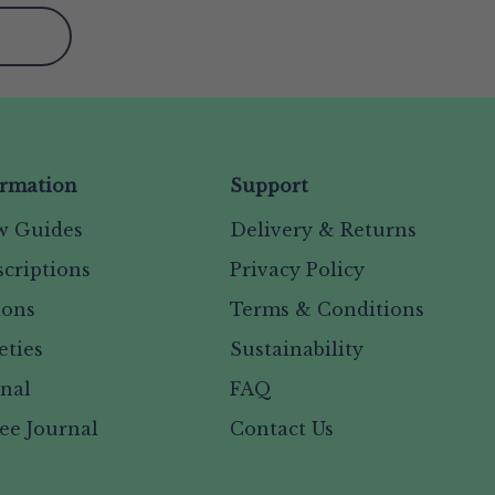
ormation
Support
w Guides
Delivery & Returns
criptions
Privacy Policy
ions
Terms & Conditions
eties
Sustainability
rnal
FAQ
ee Journal
Contact Us