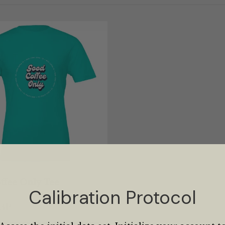
ffee Only Tee
Calibration Protocol
GBP