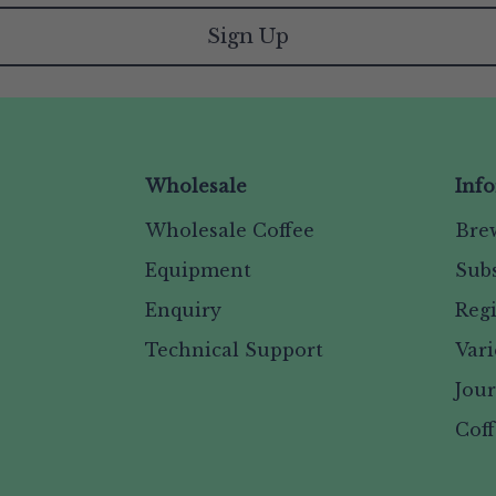
Sign Up
Wholesale
Inf
Wholesale Coffee
Bre
Equipment
Subs
Enquiry
Reg
Technical Support
Vari
Jou
Coff