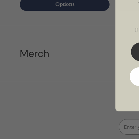
Options
Em
Merch
Email