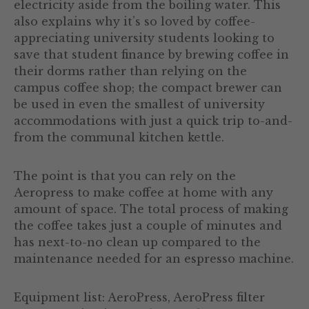
electricity aside from the boiling water. This
also explains why it’s so loved by coffee-
appreciating university students looking to
save that student finance by brewing coffee in
their dorms rather than relying on the
campus coffee shop; the compact brewer can
be used in even the smallest of university
accommodations with just a quick trip to-and-
from the communal kitchen kettle.
The point is that you can rely on the
Aeropress to make coffee at home with any
amount of space. The total process of making
the coffee takes just a couple of minutes and
has next-to-no clean up compared to the
maintenance needed for an espresso machine.
Equipment list: AeroPress, AeroPress filter