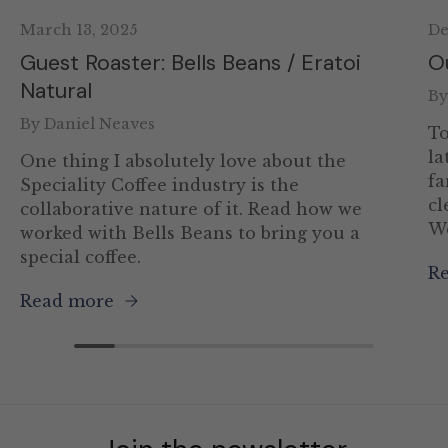
March 13, 2025
De
Guest Roaster: Bells Beans / Eratoi
O
Natural
By
By Daniel Neaves
To
la
One thing I absolutely love about the
fa
Speciality Coffee industry is the
cl
collaborative nature of it. Read how we
We
worked with Bells Beans to bring you a
special coffee.
R
Read more