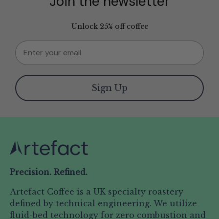
Join the newsletter
Unlock 25% off coffee
Email
Sign Up
Precision. Refined.
Artefact Coffee is a UK specialty roastery
defined by technical engineering. We utilize
fluid-bed technology for zero combustion and