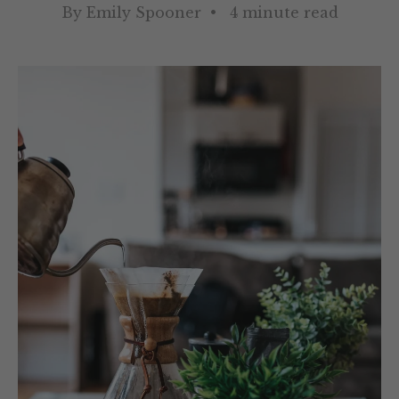
By Emily Spooner • 4 minute read