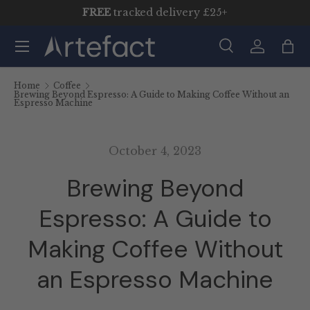
FREE
tracked delivery £25+
Skip to content
Menu
Search
Log in
Bag
Search
Product type
All
Home
Coffee
Brewing Beyond Espresso: A Guide to Making Coffee Without an
Espresso Machine
October 4, 2023
Brewing Beyond
Espresso: A Guide to
Making Coffee Without
an Espresso Machine