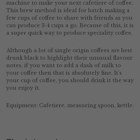
machine to make your next cafetiere of coffee.
This brew method is ideal for batch making a
few cups of coffee to share with friends as you
can produce 3-4 cups a go. Because of this, it is
a super quick way to produce speciality coffee.
Although a lot of single origin coffees are best
drunk black to highlight their unusual flavour
notes, if you want to add a dash of milk to
your coffee then that is absolutely fine. It’s
your cup of coffee, you should drink it the way
you enjoy it.
Equipment: Cafetiere, measuring spoon, kettle.