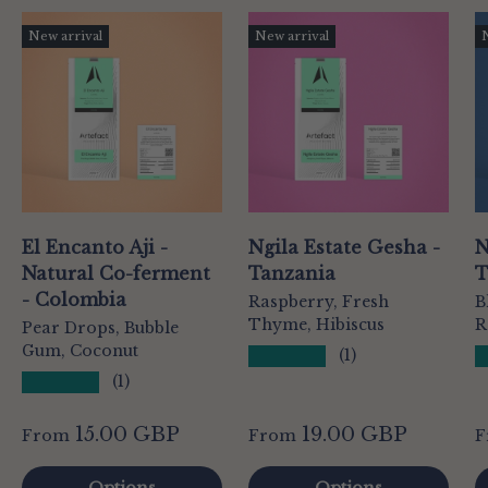
New arrival
New arrival
El Encanto Aji -
Ngila Estate Gesha -
N
Natural Co-ferment
Tanzania
T
- Colombia
Raspberry, Fresh
B
Thyme, Hibiscus
R
Pear Drops, Bubble
Gum, Coconut
★★★★★
(1)
★★★★★
(1)
15.00 GBP
19.00 GBP
From
From
F