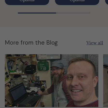
Options
Options
More from the Blog
View all