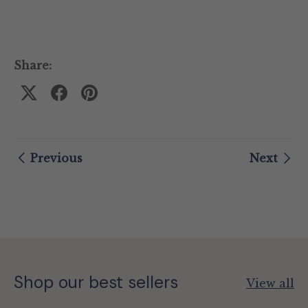
Share:
Previous
Next
Shop our best sellers
View all