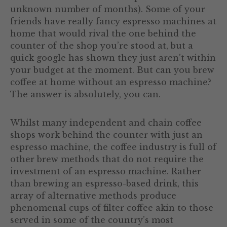
unknown number of months). Some of your
friends have really fancy espresso machines at
home that would rival the one behind the
counter of the shop you’re stood at, but a
quick google has shown they just aren’t within
your budget at the moment. But can you brew
coffee at home without an espresso machine?
The answer is absolutely, you can.
Whilst many independent and chain coffee
shops work behind the counter with just an
espresso machine, the coffee industry is full of
other brew methods that do not require the
investment of an espresso machine. Rather
than brewing an espresso-based drink, this
array of alternative methods produce
phenomenal cups of filter coffee akin to those
served in some of the country’s most