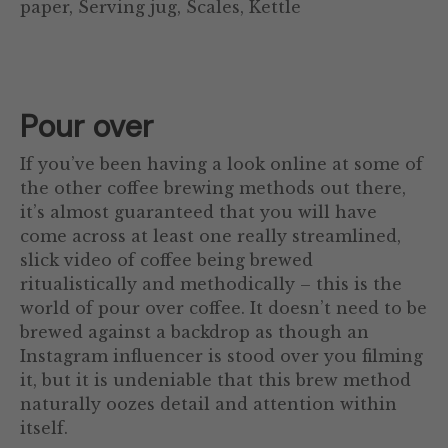
paper, Serving jug, Scales, Kettle
Pour over
If you’ve been having a look online at some of
the other coffee brewing methods out there,
it’s almost guaranteed that you will have
come across at least one really streamlined,
slick video of coffee being brewed
ritualistically and methodically – this is the
world of pour over coffee. It doesn’t need to be
brewed against a backdrop as though an
Instagram influencer is stood over you filming
it, but it is undeniable that this brew method
naturally oozes detail and attention within
itself.