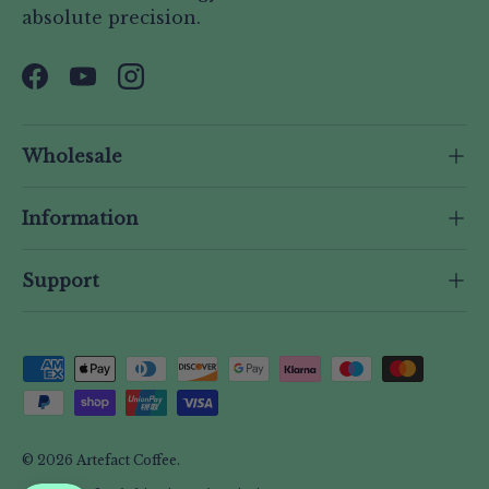
absolute precision.
Facebook
YouTube
Instagram
Wholesale
Information
Support
Payment methods accepted
© 2026
Artefact Coffee
.