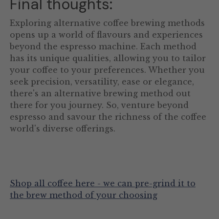
Final thoughts:
Exploring alternative coffee brewing methods
opens up a world of flavours and experiences
beyond the espresso machine. Each method
has its unique qualities, allowing you to tailor
your coffee to your preferences. Whether you
seek precision, versatility, ease or elegance,
there's an alternative brewing method out
there for you journey. So, venture beyond
espresso and savour the richness of the coffee
world's diverse offerings.
Shop all coffee here - we can pre-grind it to
the brew method of your choosing