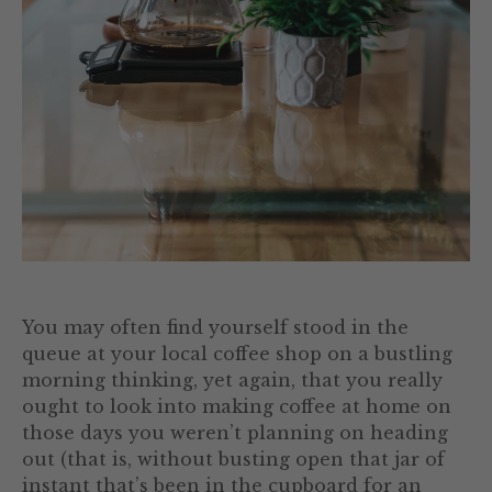
You may often find yourself stood in the
queue at your local coffee shop on a bustling
morning thinking, yet again, that you really
ought to look into making coffee at home on
those days you weren’t planning on heading
out (that is, without busting open that jar of
instant that’s been in the cupboard for an