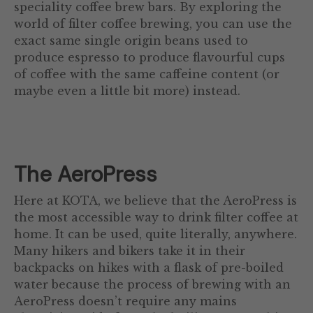
speciality coffee brew bars. By exploring the
world of filter coffee brewing, you can use the
exact same single origin beans used to
produce espresso to produce flavourful cups
of coffee with the same caffeine content (or
maybe even a little bit more) instead.
The AeroPress
Here at KOTA, we believe that the AeroPress is
the most accessible way to drink filter coffee at
home. It can be used, quite literally, anywhere.
Many hikers and bikers take it in their
backpacks on hikes with a flask of pre-boiled
water because the process of brewing with an
AeroPress doesn’t require any mains