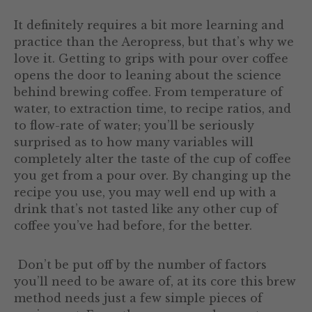
It definitely requires a bit more learning and
practice than the Aeropress, but that’s why we
love it. Getting to grips with pour over coffee
opens the door to leaning about the science
behind brewing coffee. From temperature of
water, to extraction time, to recipe ratios, and
to flow-rate of water; you’ll be seriously
surprised as to how many variables will
completely alter the taste of the cup of coffee
you get from a pour over. By changing up the
recipe you use, you may well end up with a
drink that’s not tasted like any other cup of
coffee you’ve had before, for the better.
Don’t be put off by the number of factors
you’ll need to be aware of, at its core this brew
method needs just a few simple pieces of