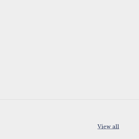
View all