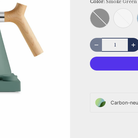
Color:
Smoke Green
Black
White
Qty
Decrease quantit
I
Carbon-neut