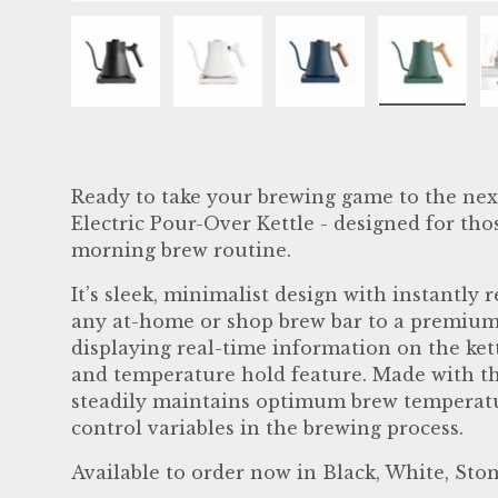
Load image 1 in gallery view
Load image 2 in gallery view
Load image 3 in ga
Load im
Ready to take your brewing game to the nex
Electric Pour-Over Kettle - designed for tho
morning brew routine.
It’s sleek, minimalist design with instantly
any at-home or shop brew bar to a premium
displaying real-time information on the kett
and temperature hold feature. Made with the
steadily maintains optimum brew temperatur
control variables in the brewing process.
Available to order now in Black, White, St