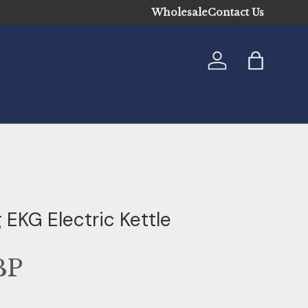
Wholesale
Contact Us
Log in
Bag
 EKG Electric Kettle
BP