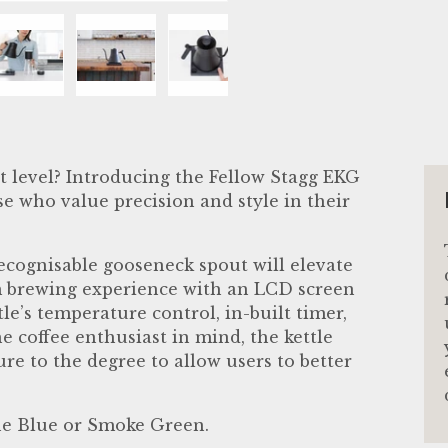
llery view
age 4 in gallery view
Load image 5 in gallery view
Load image 6 in gallery view
Load image 7 in gallery vie
Load image 8 in 
Load i
t level? Introducing the Fellow Stagg EKG
se who value precision and style in their
 recognisable gooseneck spout will elevate
 brewing experience with an LCD screen
le’s temperature control, in-built timer,
 coffee enthusiast in mind, the kettle
e to the degree to allow users to better
one Blue or Smoke Green.