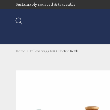
Sustainably sourced & traceable
Skip to content
Search
Home
Fellow Stagg EKG Electric Kettle
Image 4 is now available in gallery view