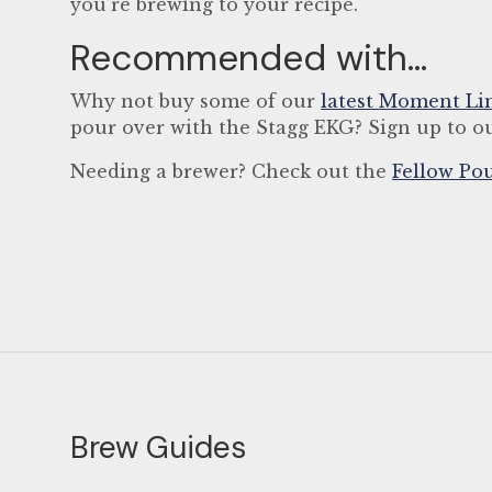
you’re brewing to your recipe.
Recommended with...
Why not buy some of our
latest Moment Li
pour over with the Stagg EKG? Sign up to ou
Needing a brewer? Check out the
Fellow Pou
Brew Guides