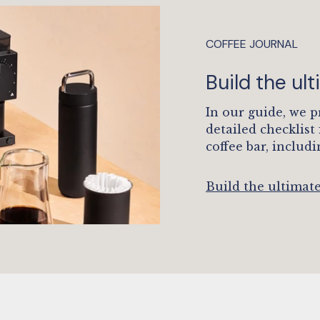
COFFEE JOURNAL
Build the ul
In our guide, we p
detailed checklist
coffee bar, includi
Build the ultimat