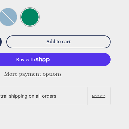
Smoke Green
Stone Blue
Add to cart
y
ncrease quantity
More payment options
ral shipping on all orders
More info