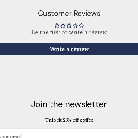
Customer Reviews
Be the first to write a review
Write a review
Join the newsletter
Unlock 25% off coffee