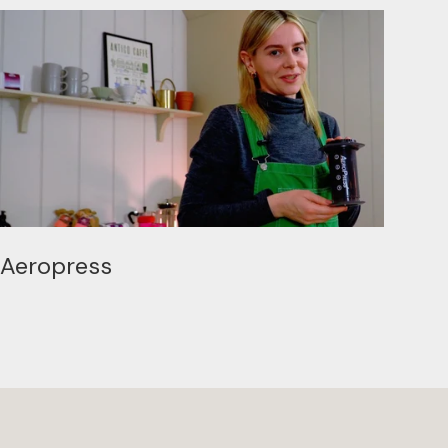
Aeropress