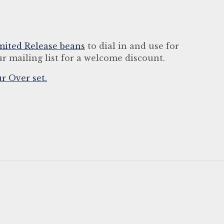
mited Release beans
to dial in and use for
r mailing list for a welcome discount.
r Over set.