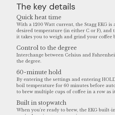
The key details
Quick heat time
With a 1200 Watt current, the Stagg EKG is a
desired temperature (in either C or F), and t
it takes you to weigh and grind your coffee 
Control to the degree
Interchange between Celsius and Fahrenheit 
the degree.
60-minute hold
By entering the settings and entering HOLD
boil temperature for 60 minutes before auto
to brew multiple cups of coffee in a row as 
Built in stopwatch
When you’re ready to brew, the EKG built-in