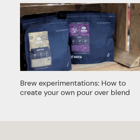
Brew experimentations: How to
create your own pour over blend