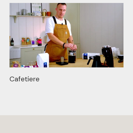
Cafetiere