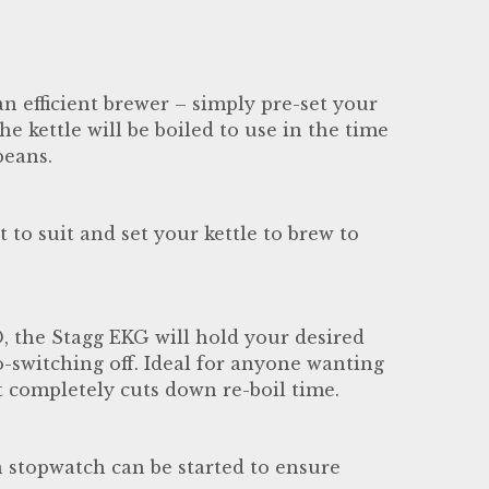
n efficient brewer – simply pre-set your
he kettle will be boiled to use in the time
beans.
to suit and set your kettle to brew to
, the Stagg EKG will hold your desired
-switching off. Ideal for anyone wanting
it completely cuts down re-boil time.
 stopwatch can be started to ensure