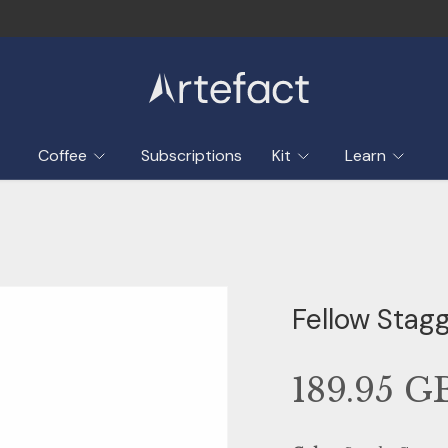
Coffee
Subscriptions
Kit
Learn
Fellow Stagg
189.95 G