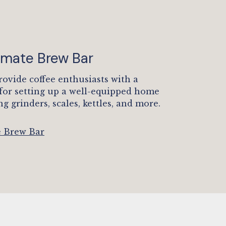
timate Brew Bar
rovide coffee enthusiasts with a
 for setting up a well-equipped home
ng grinders, scales, kettles, and more.
e Brew Bar