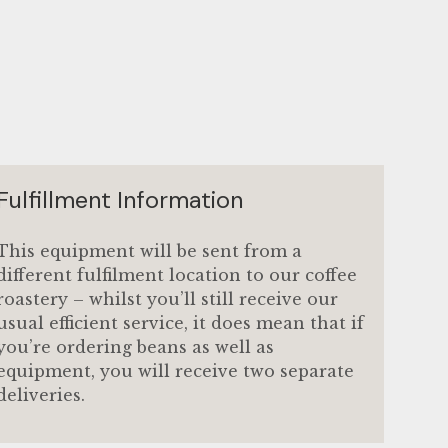
w
gallery view
mage 9 in gallery view
Load image 10 in gallery view
Load image 11 in gallery view
Load image 12 in gallery 
Load image 13 i
Fulfillment Information
This equipment will be sent from a
different fulfilment location to our coffee
roastery – whilst you’ll still receive our
usual efficient service, it does mean that if
you’re ordering beans as well as
equipment, you will receive two separate
deliveries.